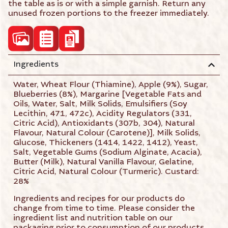
the table as is or with a simple garnish. Return any
unused frozen portions to the freezer immediately.
acf_high_res_photo
Ingredients
acf_product_spec_sheet
acf_product_brochure
Water, Wheat Flour (Thiamine), Apple (9%), Sugar,
Blueberries (8%), Margarine [Vegetable Fats and
Oils, Water, Salt, Milk Solids, Emulsifiers (Soy
Lecithin, 471, 472c), Acidity Regulators (331,
Citric Acid), Antioxidants (307b, 304), Natural
Flavour, Natural Colour (Carotene)], Milk Solids,
Glucose, Thickeners (1414, 1422, 1412), Yeast,
Salt, Vegetable Gums (Sodium Alginate, Acacia),
Butter (Milk), Natural Vanilla Flavour, Gelatine,
Citric Acid, Natural Colour (Turmeric). Custard:
28%
Ingredients and recipes for our products do
change from time to time. Please consider the
ingredient list and nutrition table on our
packaging prior to consumption of our products.