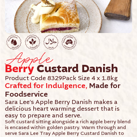
Apple
Berry
Custard Danish
Product Code 8329
Pack Size 4 x 1.8kg
Crafted for Indulgence,
Made for
Foodservice
Sara Lee's Apple Berry Danish makes a
delicious heart warming dessert that is
easy to prepare and serve.
Soft custard sitting alongside a rich apple berry blend
is encased within golden pastry. Warm through and
serve Sara Lee Tray Apple Berry Custard Danish to