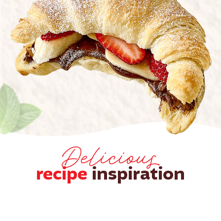
Delicious
recipe
inspiration