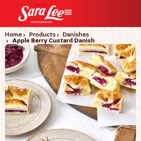
Home
Products
Danishes
Apple Berry Custard Danish