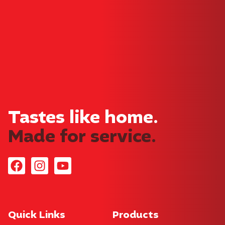
Tray
Danishes
Cakes
Waffles
Sara Lee © Copyright 2026. All rights reserved.
SARA LEE and EST. 1971 Device are trade marks of either Sara
Lee Trademark Holdings Australia Asia LLC or Sara Lee
International Trademark Holdings LLC used under license.
Privacy Policy
Website by
61 Design