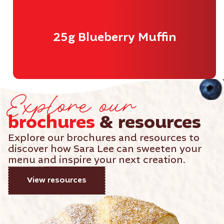
25g Blueberry Muffin
Explore our
brochures
& resources
Explore our brochures and resources to
discover how Sara Lee can sweeten your
menu and inspire your next creation.
View resources