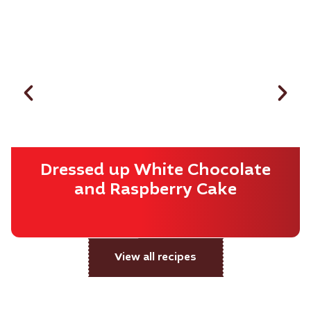
Dressed up White Chocolate
and Raspberry Cake
View all recipes