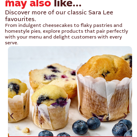
may also
like...
Discover more of our classic Sara Lee
favourites.
From indulgent cheesecakes to flaky pastries and
homestyle pies, explore products that pair perfectly
with your menu and delight customers with every
serve.