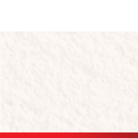
Tastes like home.​
Made for service.
Quick Links
Products
About Us
Resources
Cheesecakes
Muffins
& Desserts
Products
Contact
Slices
Croissants