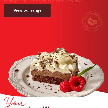
heritage and the flavours Australians love.
View our range
You