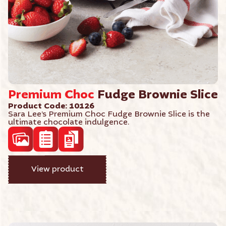
Premium
Choc
Fudge Brownie Slice
Product Code: 10126
Sara Lee’s Premium Choc Fudge Brownie Slice is the
ultimate chocolate indulgence.
acf_high_res_photo
acf_product_spec_sheet
View product
acf_product_brochure