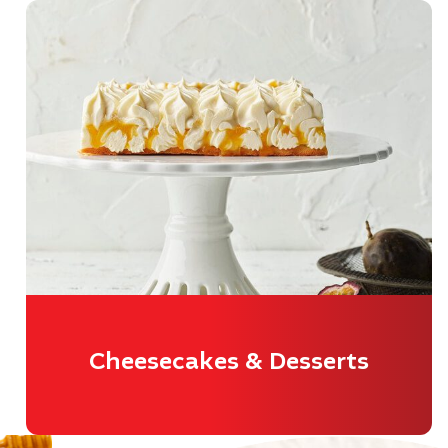
Cheesecakes & Desserts