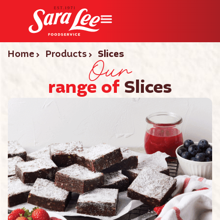
Our
Home
Products
Slices
range of
Slices