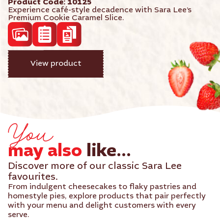
Product Code: 10125
Experience café-style decadence with Sara Lee’s
Premium Cookie Caramel Slice.
acf_high_res_photo
acf_product_spec_sheet
View product
acf_product_brochure
You
may also
like...
Discover more of our classic Sara Lee
favourites.
From indulgent cheesecakes to flaky pastries and
homestyle pies, explore products that pair perfectly
with your menu and delight customers with every
serve.