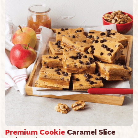
Premium
Cookie
Caramel Slice