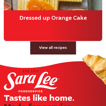
Dressed up Orange Cake
View all recipes
Tastes like home.​