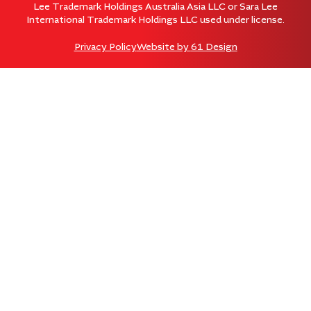
Lee Trademark Holdings Australia Asia LLC or Sara Lee
International Trademark Holdings LLC used under license.
Privacy Policy
Website by
61 Design