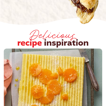
Delicious
recipe
inspiration