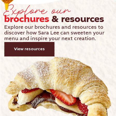
Explore our
brochures
& resources
Explore our brochures and resources to
discover how Sara Lee can sweeten your
menu and inspire your next creation.
View resources