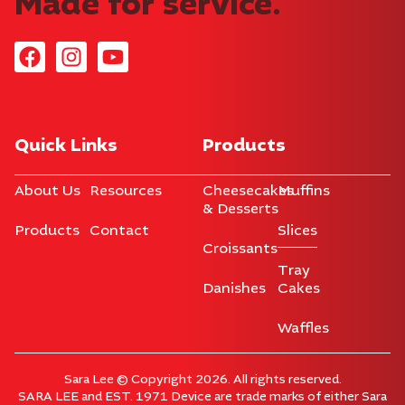
Made for service.
Quick Links
Products
About Us
Resources
Cheesecakes
Muffins
& Desserts
Products
Contact
Slices
Croissants
Tray
Danishes
Cakes
Waffles
Sara Lee © Copyright 2026. All rights reserved.
SARA LEE and EST. 1971 Device are trade marks of either Sara