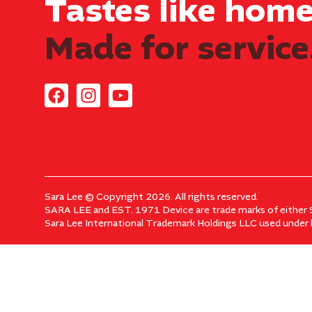
Tastes like home.
Made for service
Sara Lee © Copyright 2026. All rights reserved.
SARA LEE and EST. 1971 Device are trade marks of either S
Sara Lee International Trademark Holdings LLC used under l