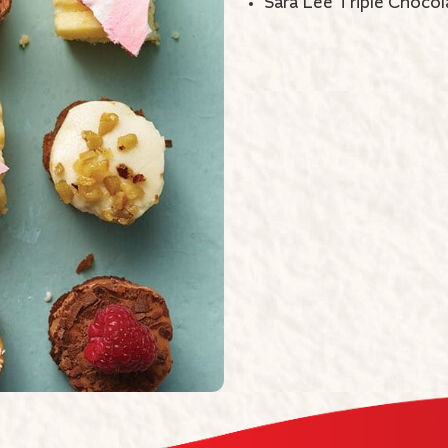
Sara Lee Triple Chocol