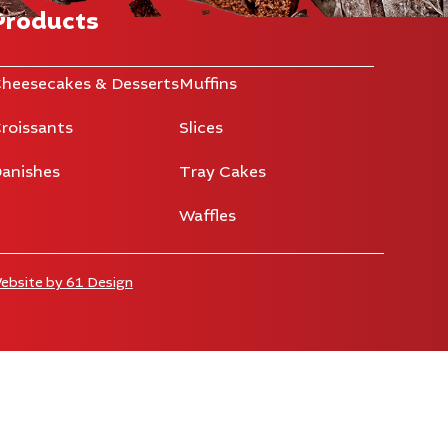
Products
heesecakes & Desserts
Muffins
roissants
Slices
anishes
Tray Cakes
Waffles
ebsite by
61 Design