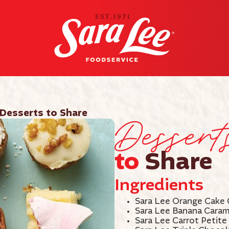
Dessert
Desserts to Share
to
Share
Ingredients
Sara Lee Orange Cake 
Sara Lee Banana Caram
Sara Lee Carrot Petite