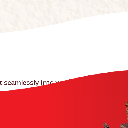
it seamlessly into your
u can rely on us to support your kitchen and