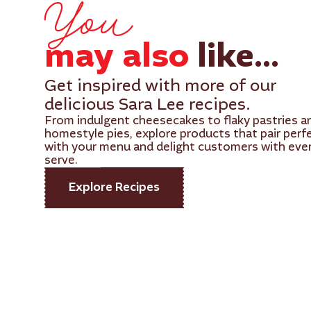
You
may also
like...
Get inspired with more of our
delicious Sara Lee recipes.
From indulgent cheesecakes to flaky pastries a
homestyle pies, explore products that pair perf
with your menu and delight customers with eve
serve.
Explore Recipes