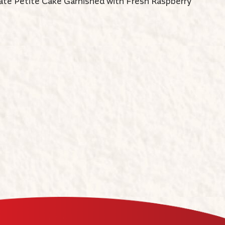
ate Petite Cake Garnished with Fresh Raspberry