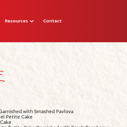
Resources
Contact
s
Garnished with Smashed Pavlova
el Petite Cake
 Cake