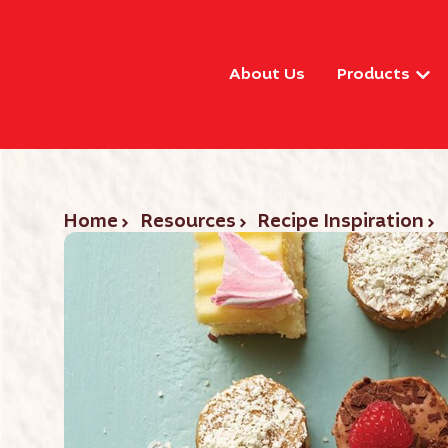
About Us
Products
Home
Resources
Recipe Inspiration