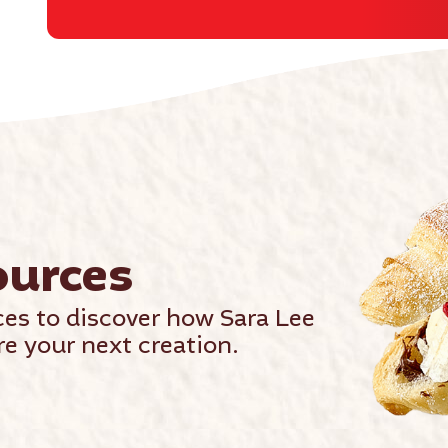
ources
ces to discover how Sara Lee
e your next creation.