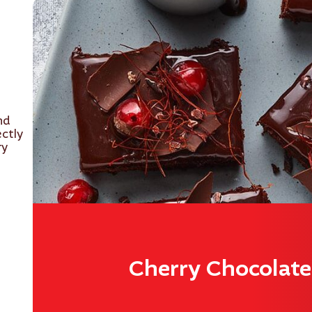
nd
ectly
ry
Cherry Chocolat