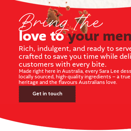
Bring the
love to
your me
Rich, indulgent, and ready to serv
crafted to save you time while del
customers with every bite.
Made right here in Australia, every Sara Lee dess
locally sourced, high-quality ingredients – a tru
heritage and the flavours Australians love.
Get in touch