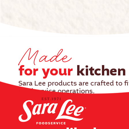
Made
for your
kitchen​
Sara Lee products are crafted to f
foodservice operations.
With consistent quality and real ingredients, yo
delight your customers.
Our products