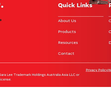
​
Quick Links
.
About Us
C
Products
C
Resources
D
Contact
Privacy Policy
W
ara Lee Trademark Holdings Australia Asia LLC or
icense.