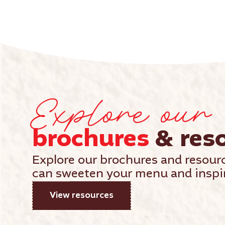
Explore our
brochures
& res
Explore our brochures and resour
can sweeten your menu and inspir
View resources