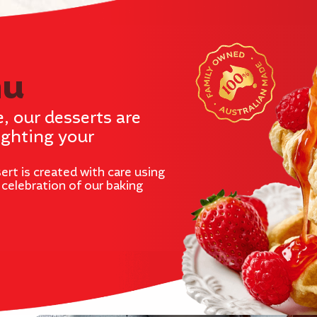
nu
e, our desserts are
ighting your
ert is created with care using
e celebration of our baking