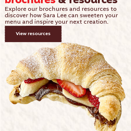
brochures
& resources
Explore our brochures and resources to
discover how Sara Lee can sweeten your
menu and inspire your next creation.
View resources