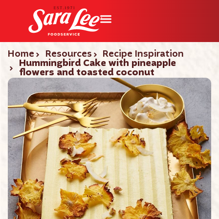
Home
Resources
Recipe Inspiration
Hummingbird Cake with pineapple
flowers and toasted coconut