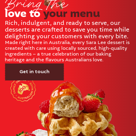
Bring the
love to
your menu
Rich, indulgent, and ready to serve, our
desserts are crafted to save you time while
delighting your customers with every bite.
Made right here in Australia, every Sara Lee dessert is
created with care using locally sourced, high-quality
ingredients – a true celebration of our baking
heritage and the flavours Australians love.
Get in touch