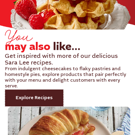
You
may also
like...
Get inspired with more of our delicious
Sara Lee recipes.
From indulgent cheesecakes to flaky pastries and
homestyle pies, explore products that pair perfectly
with your menu and delight customers with every
serve.
Explore Recipes