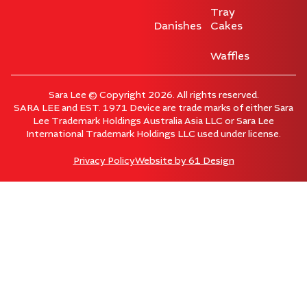
Tray
Danishes
Cakes
Waffles
Sara Lee © Copyright 2026. All rights reserved.
SARA LEE and EST. 1971 Device are trade marks of either Sara
Lee Trademark Holdings Australia Asia LLC or Sara Lee
International Trademark Holdings LLC used under license.
Privacy Policy
Website by
61 Design