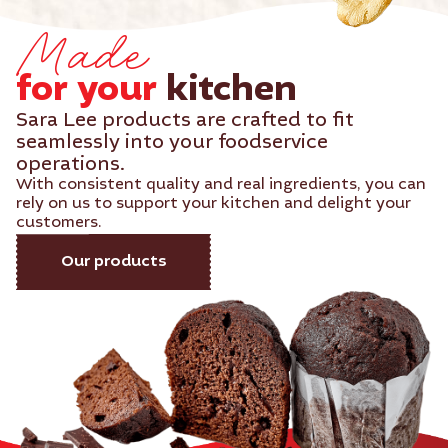
Made
for your
kitchen​
Sara Lee products are crafted to fit
seamlessly into your foodservice
operations.
With consistent quality and real ingredients, you can
rely on us to support your kitchen and delight your
customers.
Our products