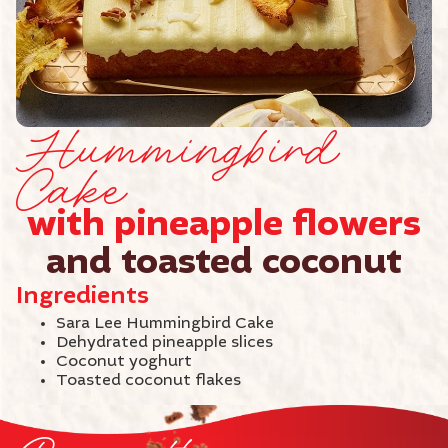
Hummingbird
Cake
with pineapple flowers
and toasted coconut
Ingredients
Sara Lee Hummingbird Cake
Dehydrated pineapple slices
Coconut yoghurt
Toasted coconut flakes