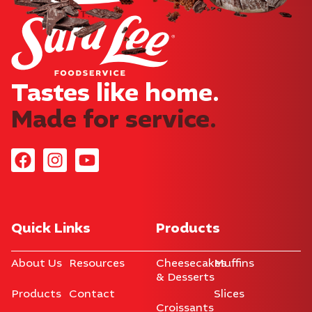
Tastes like home.​
Made for service.
Quick Links
Products
About Us
Resources
Cheesecakes
Muffins
& Desserts
Products
Contact
Slices
Croissants