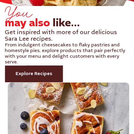
You
may also
like...
Get inspired with more of our delicious
Sara Lee recipes.
From indulgent cheesecakes to flaky pastries and
homestyle pies, explore products that pair perfectly
with your menu and delight customers with every
serve.
Explore Recipes