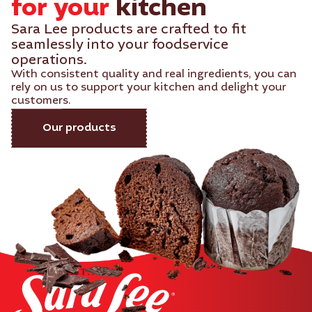
for your
kitchen​
Sara Lee products are crafted to fit
seamlessly into your foodservice
operations.
With consistent quality and real ingredients, you can
rely on us to support your kitchen and delight your
customers.
Our products