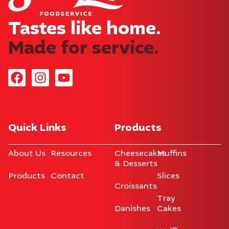
Tastes like home.​
Made for service.
Quick Links
Products
About Us
Resources
Cheesecakes
Muffins
& Desserts
Products
Contact
Slices
Croissants
Tray
Danishes
Cakes