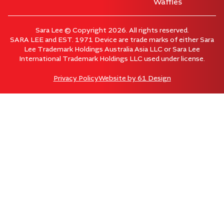
Waffles
Sara Lee © Copyright 2026. All rights reserved.
SARA LEE and EST. 1971 Device are trade marks of either Sara
Lee Trademark Holdings Australia Asia LLC or Sara Lee
International Trademark Holdings LLC used under license.
Privacy Policy
Website by
61 Design