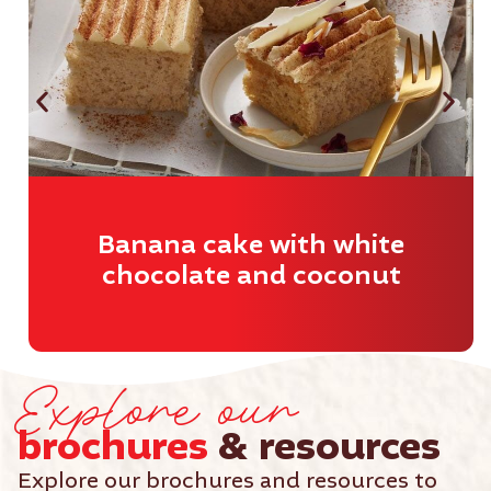
Banana cake with white
chocolate and coconut
Explore our
brochures
& resources
Explore our brochures and resources to