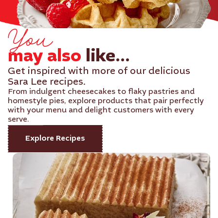
You
may also
like...
Get inspired with more of our delicious
Sara Lee recipes.
From indulgent cheesecakes to flaky pastries and
homestyle pies, explore products that pair perfectly
with your menu and delight customers with every
serve.
Explore Recipes