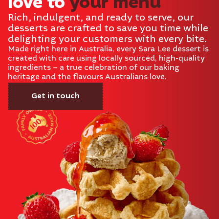
love to
your menu
Rich, indulgent, and ready to serve, our
desserts are crafted to save you time while
delighting your customers with every bite.
Made right here in Australia, every Sara Lee dessert is
created with care using locally sourced, high-quality
ingredients – a true celebration of our baking
heritage and the flavours Australians love.
Get in touch