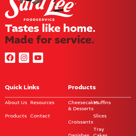
Tastes like home.​
Made for service.
Quick Links
Products
About Us
Resources
Cheesecakes
Muffins
& Desserts
Products
Contact
Slices
Croissants
Tray
Danishes
Cakes