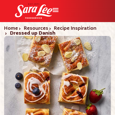
Home
Resources
Recipe Inspiration
Dressed up Danish