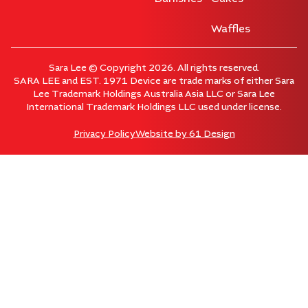
Waffles
Sara Lee © Copyright 2026. All rights reserved.
SARA LEE and EST. 1971 Device are trade marks of either Sara
Lee Trademark Holdings Australia Asia LLC or Sara Lee
International Trademark Holdings LLC used under license.
Privacy Policy
Website by
61 Design