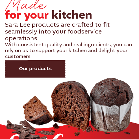
Made
for your
kitchen​
Sara Lee products are crafted to fit
seamlessly into your foodservice
operations.
With consistent quality and real ingredients, you can
rely on us to support your kitchen and delight your
customers.
Our products