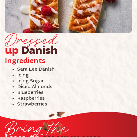
Dressed
up
Danish
Ingredients
Sara Lee Danish
Icing
Icing Sugar
Diced Almonds
Blueberries
Raspberries
Strawberries
Bring the