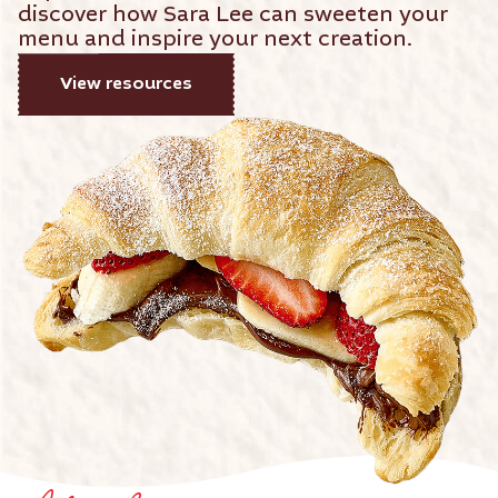
discover how Sara Lee can sweeten your
menu and inspire your next creation.
View resources